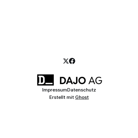
Impressum
Datenschutz
Erstellt mit
Ghost