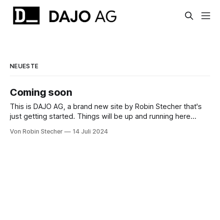
NEUESTE
Coming soon
This is DAJO AG, a brand new site by Robin Stecher that's
just getting started. Things will be up and running here
shortly, but you can subscribe in the meantime if you'd like
Von Robin Stecher
14 Juli 2024
to stay up to date and receive emails when new content is
published!